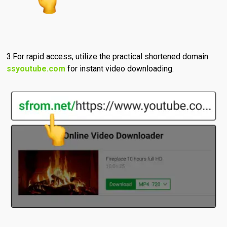
For rapid access, utilize the practical shortened domain
ssyoutube.com
for instant video downloading.