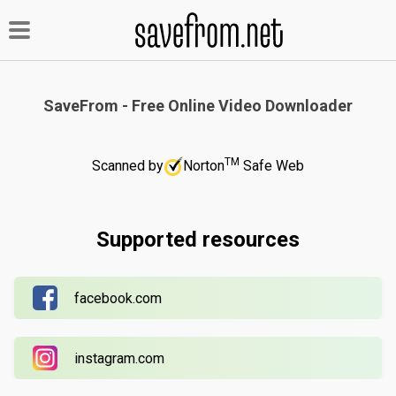
SaveFrom - Free Online Video Downloader
TM
Scanned by
Norton
Safe Web
Supported resources
facebook.com
instagram.com