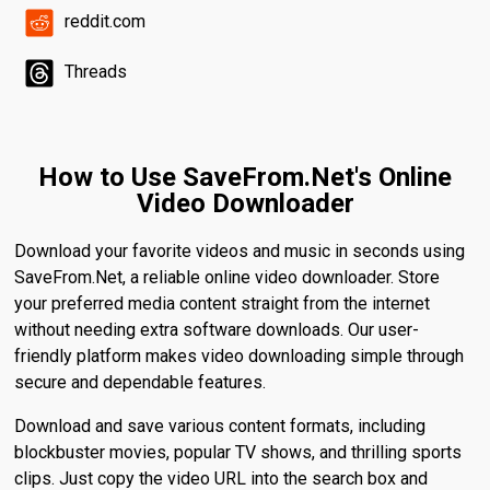
reddit.com
Threads
How to Use SaveFrom.Net's Online
Video Downloader
Download your favorite videos and music in seconds using
SaveFrom.Net, a reliable online video downloader. Store
your preferred media content straight from the internet
without needing extra software downloads. Our user-
friendly platform makes video downloading simple through
secure and dependable features.
Download and save various content formats, including
blockbuster movies, popular TV shows, and thrilling sports
clips. Just copy the video URL into the search box and