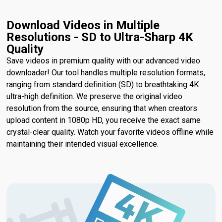
Download Videos in Multiple
Resolutions - SD to Ultra-Sharp 4K
Quality
Save videos in premium quality with our advanced video
downloader! Our tool handles multiple resolution formats,
ranging from standard definition (SD) to breathtaking 4K
ultra-high definition. We preserve the original video
resolution from the source, ensuring that when creators
upload content in 1080p HD, you receive the exact same
crystal-clear quality. Watch your favorite videos offline while
maintaining their intended visual excellence.