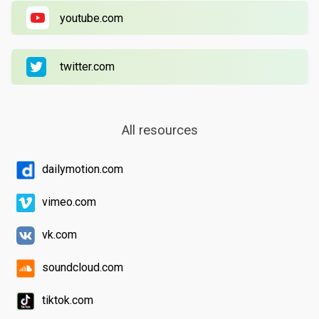
youtube.com
twitter.com
All resources
dailymotion.com
vimeo.com
vk.com
soundcloud.com
tiktok.com