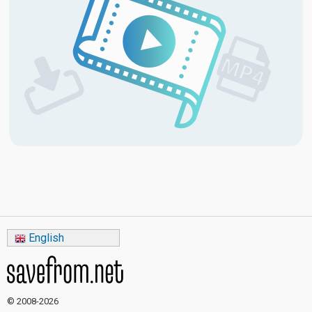
English
© 2008-2026