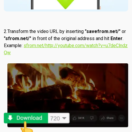
Transform the video URL by inserting
"savefrom.net/"
or
"sfrom.net/"
in front of the original address and hit
Enter
.
Example:
sfrom.net/http://youtube.com/watch?v=u7deClndz
Qw