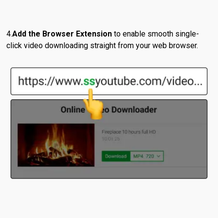
Add the Browser Extension
to enable smooth single-
click video downloading straight from your web browser.