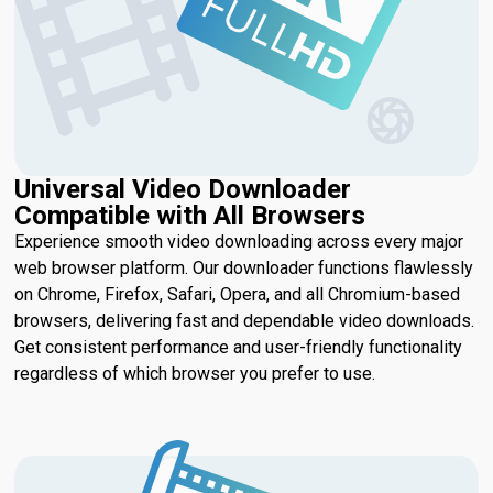
Universal Video Downloader
Compatible with All Browsers
Experience smooth video downloading across every major
web browser platform. Our downloader functions flawlessly
on Chrome, Firefox, Safari, Opera, and all Chromium-based
browsers, delivering fast and dependable video downloads.
Get consistent performance and user-friendly functionality
regardless of which browser you prefer to use.