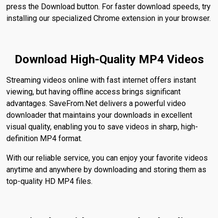
press the Download button. For faster download speeds, try
installing our specialized Chrome extension in your browser.
Download High-Quality MP4 Videos
Streaming videos online with fast internet offers instant
viewing, but having offline access brings significant
advantages. SaveFrom.Net delivers a powerful video
downloader that maintains your downloads in excellent
visual quality, enabling you to save videos in sharp, high-
definition MP4 format.
With our reliable service, you can enjoy your favorite videos
anytime and anywhere by downloading and storing them as
top-quality HD MP4 files.