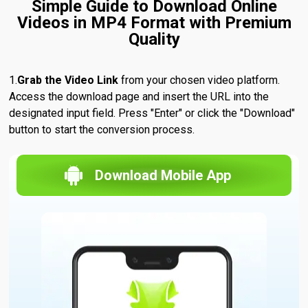
Simple Guide to Download Online
Videos in MP4 Format with Premium
Quality
Grab the Video Link
from your chosen video platform.
Access the download page and insert the URL into the
designated input field. Press "Enter" or click the "Download"
button to start the conversion process.
Download Mobile App